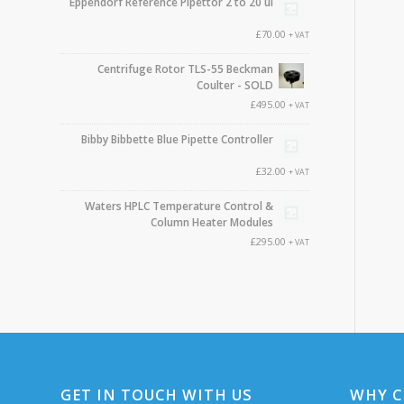
Eppendorf Reference Pipettor 2 to 20 ul
£
70.00
+ VAT
Centrifuge Rotor TLS-55 Beckman
Coulter - SOLD
£
495.00
+ VAT
Bibby Bibbette Blue Pipette Controller
£
32.00
+ VAT
Waters HPLC Temperature Control &
Column Heater Modules
£
295.00
+ VAT
GET IN TOUCH WITH US
WHY C