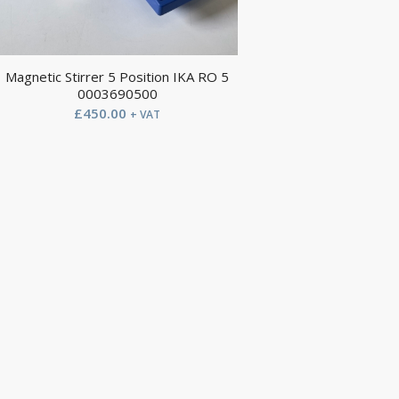
Magnetic Stirrer 5 Position IKA RO 5
0003690500
£
450.00
+ VAT