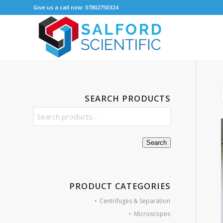
Give us a call now: 07802750324
SEARCH PRODUCTS
Search
PRODUCT CATEGORIES
Centrifuges & Separation
Microscopes