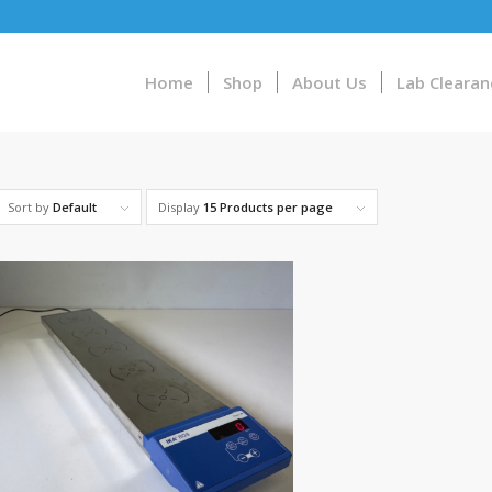
Home
Shop
About Us
Lab Clearan
Sort by
Default
Display
15 Products per page