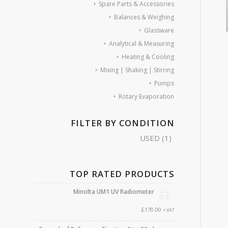
Spare Parts & Accessories
Balances & Weighing
Glassware
Analytical & Measuring
Heating & Cooling
Mixing | Shaking | Stirring
Pumps
Rotary Evaporation
FILTER BY CONDITION
USED
(1)
TOP RATED PRODUCTS
Minolta UM1 UV Radiometer
£
170.00
+ VAT