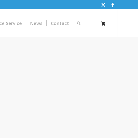
ce Service
News
Contact