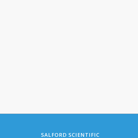
SALFORD SCIENTIFIC