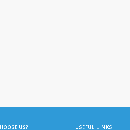
HOOSE US?
USEFUL LINKS