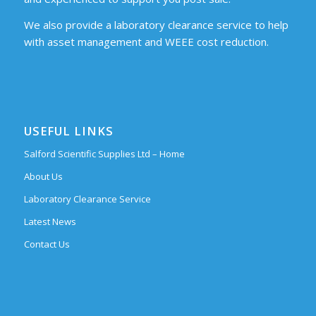
We also provide a laboratory clearance service to help
with asset management and WEEE cost reduction.
USEFUL LINKS
Salford Scientific Supplies Ltd – Home
About Us
Laboratory Clearance Service
Latest News
Contact Us