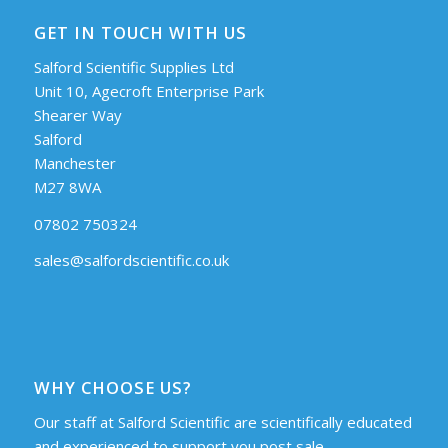
GET IN TOUCH WITH US
Salford Scientific Supplies Ltd
Unit 10, Agecroft Enterprise Park
Shearer Way
Salford
Manchester
M27 8WA
07802 750324
sales@salfordscientific.co.uk
WHY CHOOSE US?
Our staff at Salford Scientific are scientifically educated
and experienced to support you post sale.