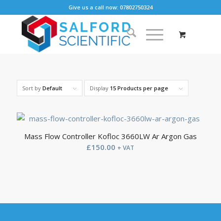
Give us a call now: 07802750324
Sort by
Default
Display
15 Products per page
Mass Flow Controller Kofloc 3660LW Ar Argon Gas
£
150.00
+ VAT