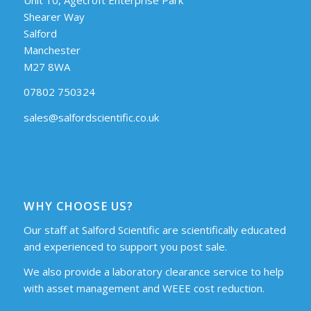
Shearer Way
Salford
Manchester
M27 8WA
07802 750324
sales@salfordscientific.co.uk
WHY CHOOSE US?
Our staff at Salford Scientific are scientifically educated
and experienced to support you post sale.
We also provide a laboratory clearance service to help
with asset management and WEEE cost reduction.