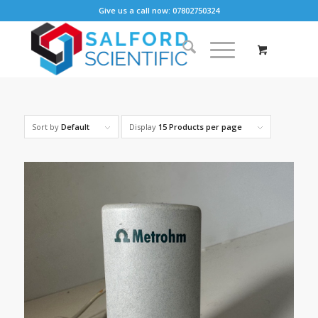
Give us a call now: 07802750324
Sort by
Default
Display
15 Products per page