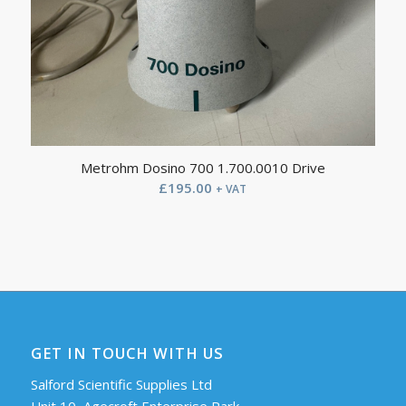
Metrohm Dosino 700 1.700.0010 Drive
£
195.00
+ VAT
GET IN TOUCH WITH US
Salford Scientific Supplies Ltd
Unit 10, Agecroft Enterprise Park