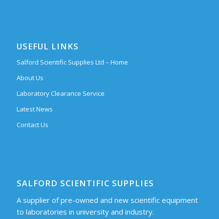
USEFUL LINKS
Salford Scientific Supplies Ltd – Home
About Us
Laboratory Clearance Service
Latest News
Contact Us
SALFORD SCIENTIFIC SUPPLIES
A supplier of pre-owned and new scientific equipment
to laboratories in university and industry.