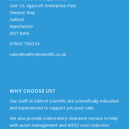
Unit 10, Agecroft Enterprise Park
Shearer Way
Salford
Manchester
M27 8WA
07802 750324
sales@salfordscientific.co.uk
WHY CHOOSE US?
Our staff at Salford Scientific are scientifically educated
and experienced to support you post sale.
We also provide a laboratory clearance service to help
with asset management and WEEE cost reduction.