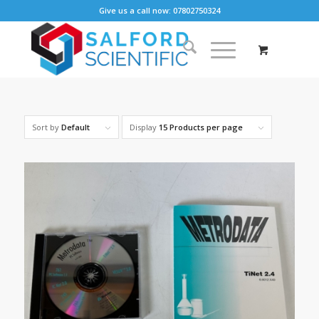
Give us a call now: 07802750324
Sort by
Default
Display
15 Products per page