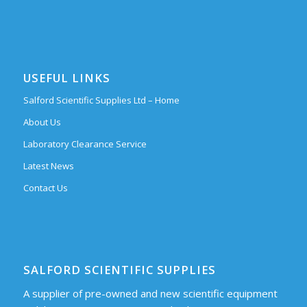
USEFUL LINKS
Salford Scientific Supplies Ltd – Home
About Us
Laboratory Clearance Service
Latest News
Contact Us
SALFORD SCIENTIFIC SUPPLIES
A supplier of pre-owned and new scientific equipment