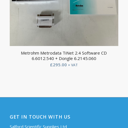
Metrohm Metrodata TiNet 2.4 Software CD
6.6012.540 + Dongle 6.2145.060
£
295.00
+ VAT
GET IN TOUCH WITH US
Salford Scientific Supplies Ltd