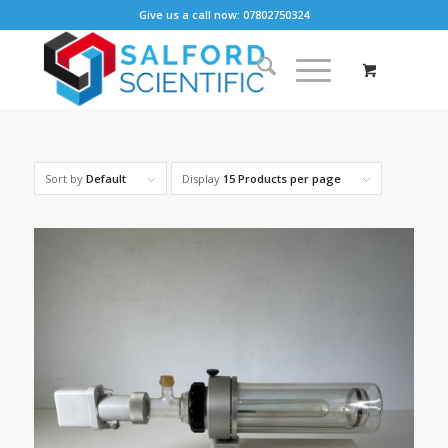
Give us a call now: 07802750324
Sort by
Default
Display
15 Products per page