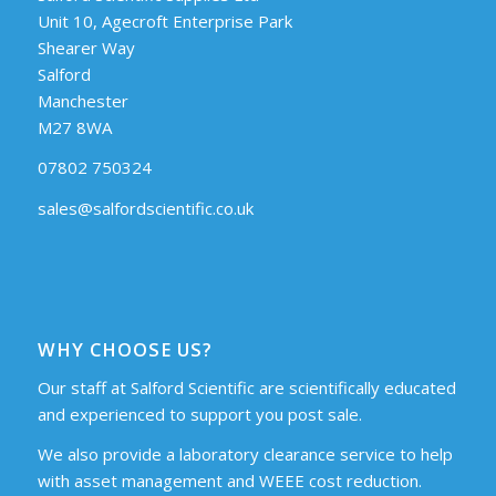
Unit 10, Agecroft Enterprise Park
Shearer Way
Salford
Manchester
M27 8WA
07802 750324
sales@salfordscientific.co.uk
WHY CHOOSE US?
Our staff at Salford Scientific are scientifically educated
and experienced to support you post sale.
We also provide a laboratory clearance service to help
with asset management and WEEE cost reduction.