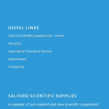
USEFUL LINKS
Salford Scientific Supplies Ltd – Home
About Us
Laboratory Clearance Service
Latest News
Contact Us
SALFORD SCIENTIFIC SUPPLIES
A supplier of pre-owned and new scientific equipment