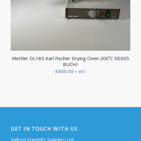
Mettler DL185 Karl Fischer Drying Oven 200˚C D0305
BUCHI
£
600.00
+ VAT
GET IN TOUCH WITH US
Salford Scientific Supplies Ltd