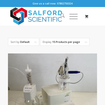
Give us a call now: 07802750324
Sort by
Default
Display
15 Products per page