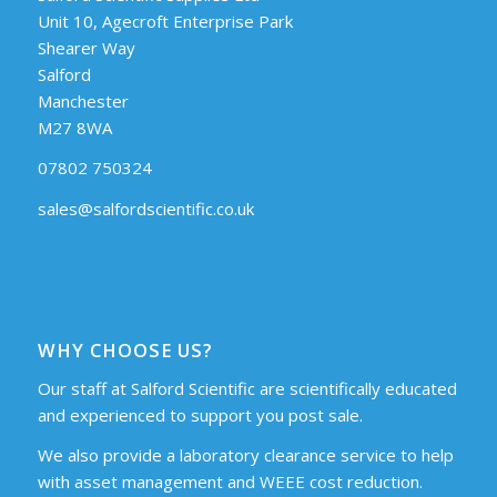
Unit 10, Agecroft Enterprise Park
Shearer Way
Salford
Manchester
M27 8WA
07802 750324
sales@salfordscientific.co.uk
WHY CHOOSE US?
Our staff at Salford Scientific are scientifically educated
and experienced to support you post sale.
We also provide a laboratory clearance service to help
with asset management and WEEE cost reduction.