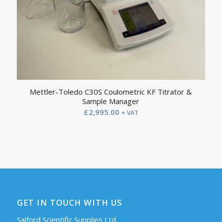
Mettler-Toledo C30S Coulometric KF Titrator &
Sample Manager
£
2,995.00
+ VAT
GET IN TOUCH WITH US
Salford Scientific Supplies Ltd