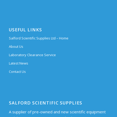
USEFUL LINKS
Salford Scientific Supplies Ltd – Home
About Us
Laboratory Clearance Service
Latest News
Contact Us
SALFORD SCIENTIFIC SUPPLIES
A supplier of pre-owned and new scientific equipment