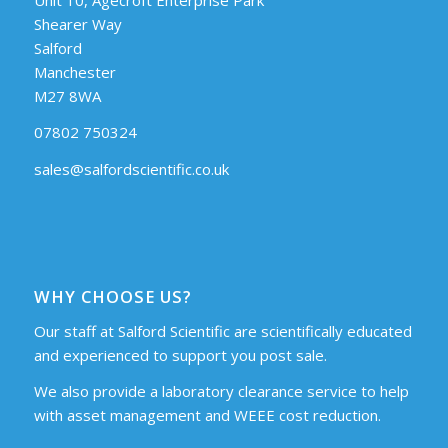
Shearer Way
Salford
Manchester
M27 8WA
07802 750324
sales@salfordscientific.co.uk
WHY CHOOSE US?
Our staff at Salford Scientific are scientifically educated
and experienced to support you post sale.
We also provide a laboratory clearance service to help
with asset management and WEEE cost reduction.