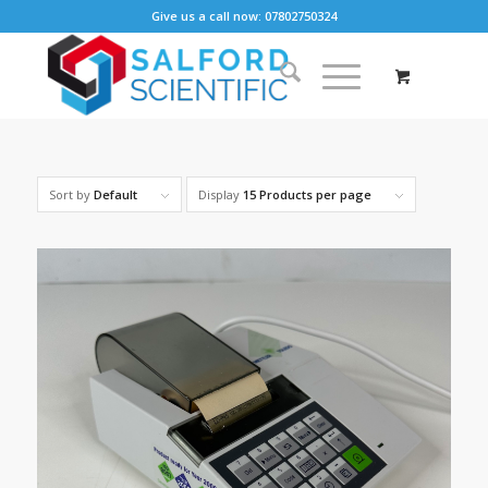
Give us a call now: 07802750324
Sort by
Default
Display
15 Products per page