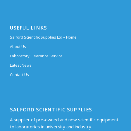
USEFUL LINKS
Salford Scientific Supplies Ltd – Home
About Us
Laboratory Clearance Service
Latest News
Contact Us
SALFORD SCIENTIFIC SUPPLIES
A supplier of pre-owned and new scientific equipment
to laboratories in university and industry.