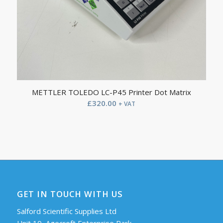
METTLER TOLEDO LC-P45 Printer Dot Matrix
£
320.00
+ VAT
GET IN TOUCH WITH US
Salford Scientific Supplies Ltd
Unit 10, Agecroft Enterprise Park