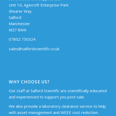
Unit 10, Agecroft Enterprise Park
Shearer Way
Salford
Manchester
M27 8WA
07802 750324
sales@salfordscientific.co.uk
WHY CHOOSE US?
Our staff at Salford Scientific are scientifically educated
and experienced to support you post sale.
We also provide a laboratory clearance service to help
with asset management and WEEE cost reduction.