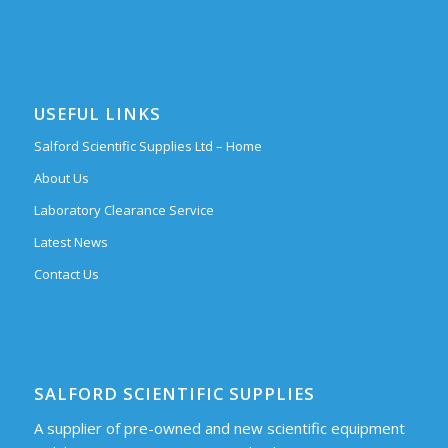
USEFUL LINKS
Salford Scientific Supplies Ltd – Home
About Us
Laboratory Clearance Service
Latest News
Contact Us
SALFORD SCIENTIFIC SUPPLIES
A supplier of pre-owned and new scientific equipment