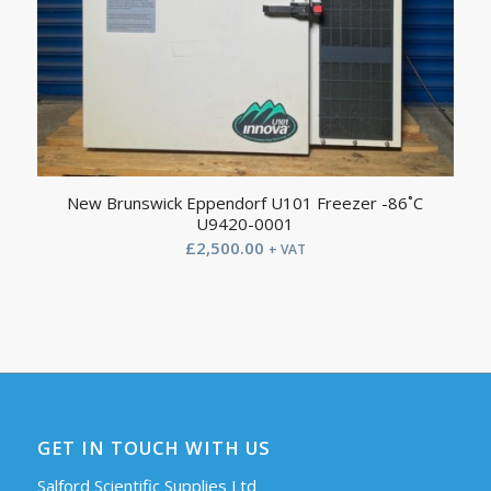
New Brunswick Eppendorf U101 Freezer -86˚C
U9420-0001
£
2,500.00
+ VAT
GET IN TOUCH WITH US
Salford Scientific Supplies Ltd