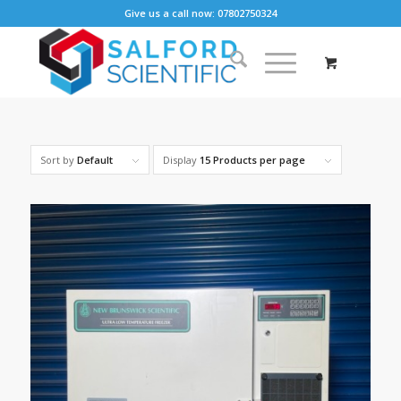
Give us a call now: 07802750324
Sort by
Default
Display
15 Products per page