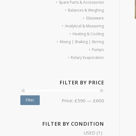
Spare Parts & Accessories
Balances & Weighing
Glassware
Analytical & Measuring
Heating & Cooling
Mixing | Shaking | Stirring
Pumps
Rotary Evaporation
FILTER BY PRICE
Filter
Price:
£590
—
£600
FILTER BY CONDITION
USED
(1)