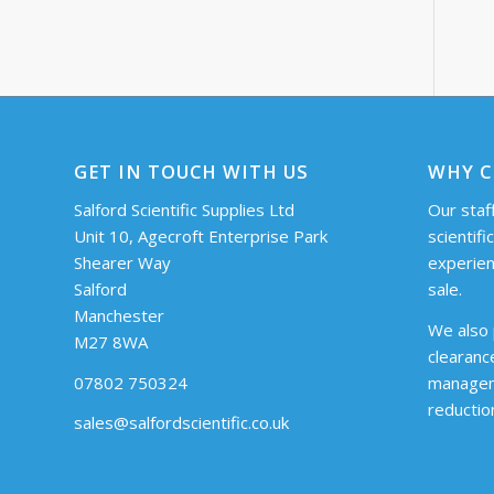
GET IN TOUCH WITH US
WHY C
Salford Scientific Supplies Ltd
Our staff
Unit 10, Agecroft Enterprise Park
scientifi
Shearer Way
experien
Salford
sale.
Manchester
We also 
M27 8WA
clearanc
07802 750324
managem
reductio
sales@salfordscientific.co.uk