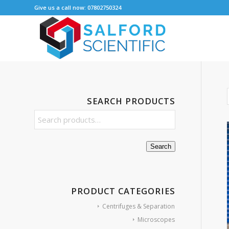
Give us a call now: 07802750324
SEARCH PRODUCTS
Search
PRODUCT CATEGORIES
Centrifuges & Separation
Microscopes