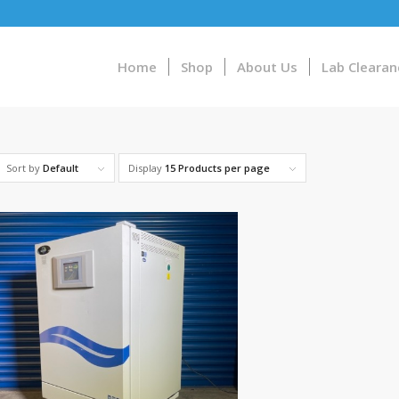
Home
Shop
About Us
Lab Clearan
Sort by
Default
Display
15 Products per page