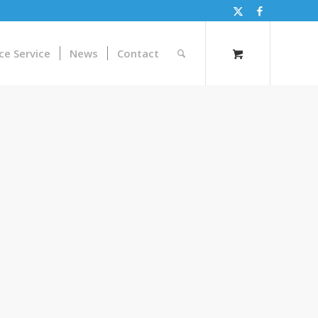
ce Service
News
Contact