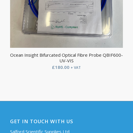
Ocean Insight Bifurcated Optical Fibre Probe QBIF600-
UV-VIS
£
180.00
+ VAT
GET IN TOUCH WITH US
Salford Scientific Supplies Ltd