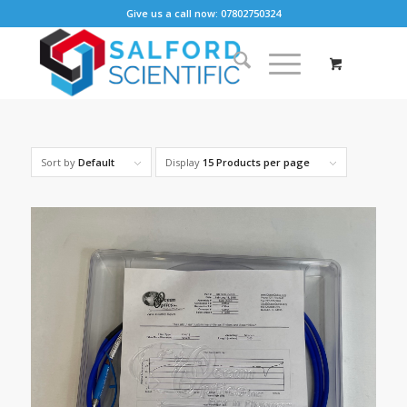
Give us a call now: 07802750324
Sort by
Default
Display
15 Products per page