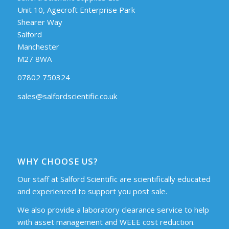
Unit 10, Agecroft Enterprise Park
Shearer Way
Salford
Manchester
M27 8WA
07802 750324
sales@salfordscientific.co.uk
WHY CHOOSE US?
Our staff at Salford Scientific are scientifically educated
and experienced to support you post sale.
We also provide a laboratory clearance service to help
with asset management and WEEE cost reduction.