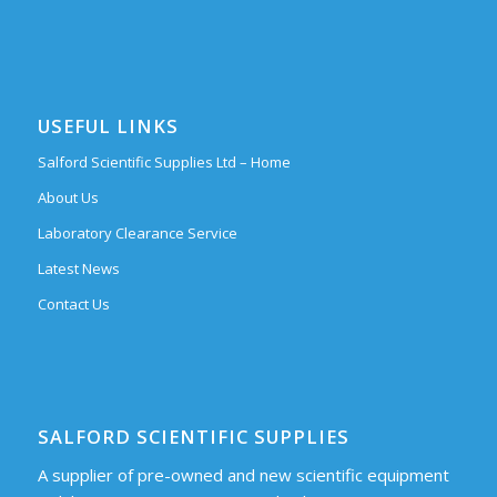
USEFUL LINKS
Salford Scientific Supplies Ltd – Home
About Us
Laboratory Clearance Service
Latest News
Contact Us
SALFORD SCIENTIFIC SUPPLIES
A supplier of pre-owned and new scientific equipment