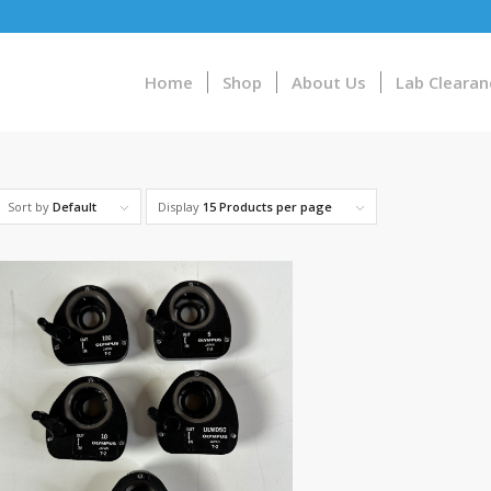
Home
Shop
About Us
Lab Clearan
Sort by
Default
Display
15 Products per page