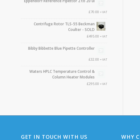
Eppendorf Reference Pipettor 2 to 20 ul
£
70.00
+ VAT
Centrifuge Rotor TLS-55 Beckman
Coulter - SOLD
£
495.00
+ VAT
Bibby Bibbette Blue Pipette Controller
£
32.00
+ VAT
Waters HPLC Temperature Control &
Column Heater Modules
£
295.00
+ VAT
GET IN TOUCH WITH US
WHY C