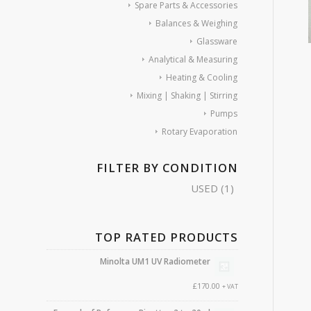
Spare Parts & Accessories
Balances & Weighing
Glassware
Analytical & Measuring
Heating & Cooling
Mixing | Shaking | Stirring
Pumps
Rotary Evaporation
FILTER BY CONDITION
USED
(1)
TOP RATED PRODUCTS
Minolta UM1 UV Radiometer
£
170.00
+ VAT