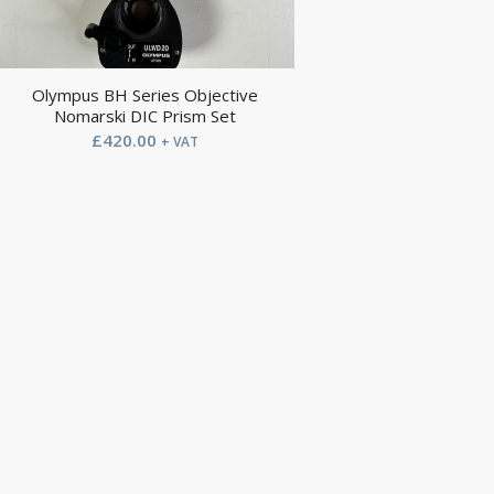
Olympus BH Series Objective
Nomarski DIC Prism Set
£
420.00
+ VAT