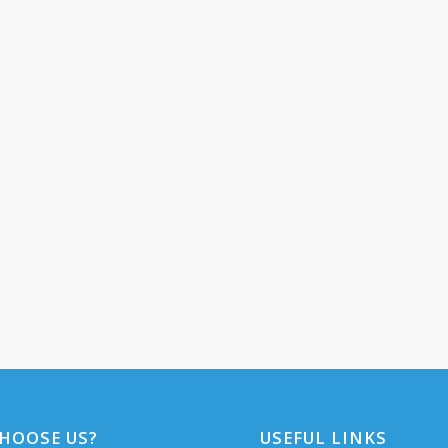
HOOSE US?
USEFUL LINKS