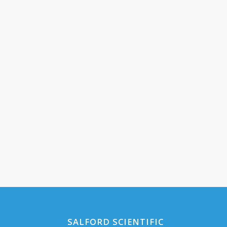
SALFORD SCIENTIFIC