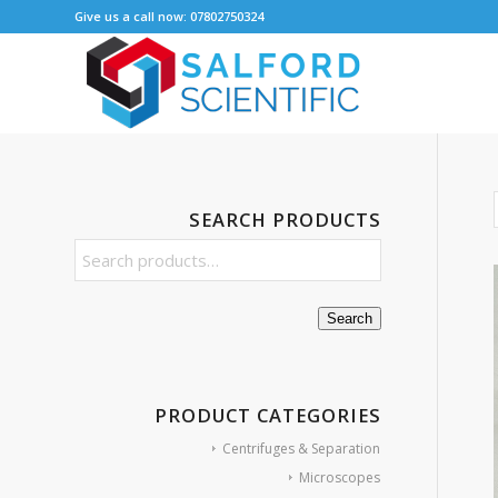
Give us a call now: 07802750324
SEARCH PRODUCTS
Search
PRODUCT CATEGORIES
Centrifuges & Separation
Microscopes