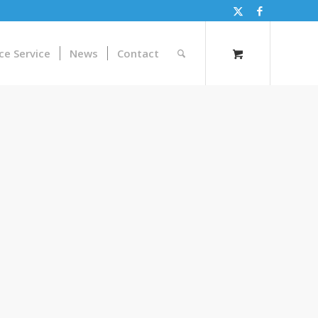
ce Service
News
Contact