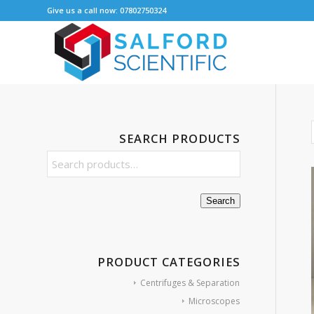
Give us a call now: 07802750324
SEARCH PRODUCTS
Search
PRODUCT CATEGORIES
Centrifuges & Separation
Microscopes