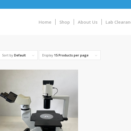
Home
Shop
About Us
Lab Clearan
Sort by
Default
Display
15 Products per page