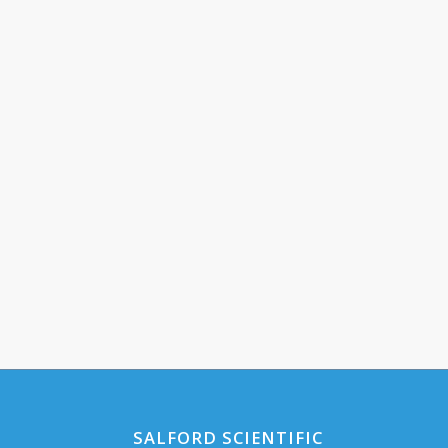
SALFORD SCIENTIFIC