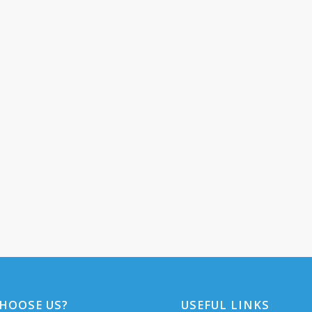
HOOSE US?
USEFUL LINKS