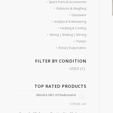
Spare Parts & Accessories
Balances & Weighing
Glassware
Analytical & Measuring
Heating & Cooling
Mixing | Shaking | Stirring
Pumps
Rotary Evaporation
FILTER BY CONDITION
USED
(1)
TOP RATED PRODUCTS
Minolta UM1 UV Radiometer
£
170.00
+ VAT