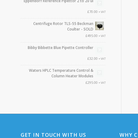
Eppendorf Reference Pipettor 2 to 20 ul
£
70.00
+ VAT
Centrifuge Rotor TLS-55 Beckman
Coulter - SOLD
£
495.00
+ VAT
Bibby Bibbette Blue Pipette Controller
£
32.00
+ VAT
Waters HPLC Temperature Control &
Column Heater Modules
£
295.00
+ VAT
GET IN TOUCH WITH US
WHY C