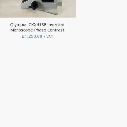
Olympus CKX41SF Inverted
Microscope Phase Contrast
£
1,250.00
+ VAT