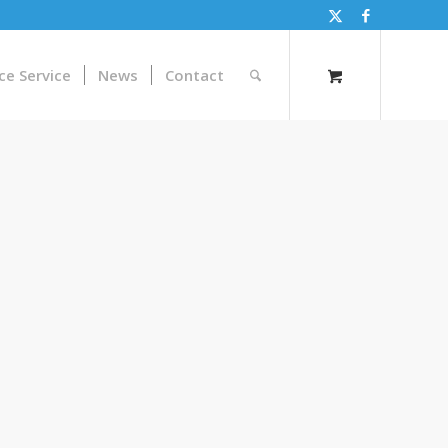
ce Service
News
Contact