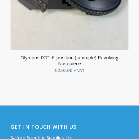
Olympus IX71 6-position (sextuple) Revolving
Nosepiece
£
250.00
+ VAT
GET IN TOUCH WITH US
Salford Scientific Supplies Ltd