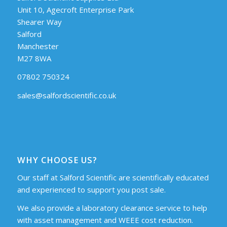
Unit 10, Agecroft Enterprise Park
Shearer Way
Salford
Manchester
M27 8WA
07802 750324
sales@salfordscientific.co.uk
WHY CHOOSE US?
Our staff at Salford Scientific are scientifically educated
and experienced to support you post sale.
We also provide a laboratory clearance service to help
with asset management and WEEE cost reduction.