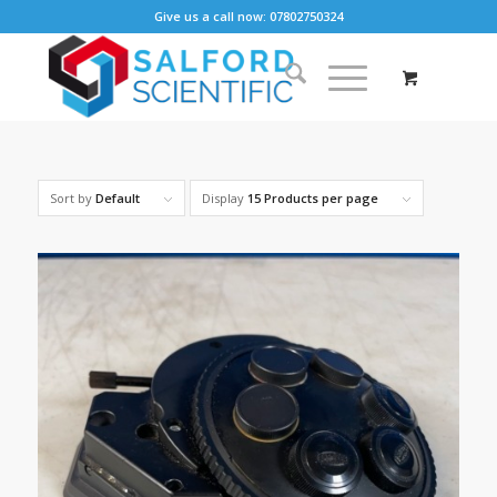
Give us a call now: 07802750324
Sort by
Default
Display
15 Products per page