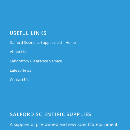
USEFUL LINKS
Salford Scientific Supplies Ltd – Home
About Us
Laboratory Clearance Service
Latest News
Contact Us
SALFORD SCIENTIFIC SUPPLIES
A supplier of pre-owned and new scientific equipment