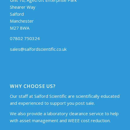
Shearer Way
Salford
Manchester
M27 8WA
07802 750324
sales@salfordscientific.co.uk
WHY CHOOSE US?
Our staff at Salford Scientific are scientifically educated
and experienced to support you post sale.
We also provide a laboratory clearance service to help
with asset management and WEEE cost reduction.