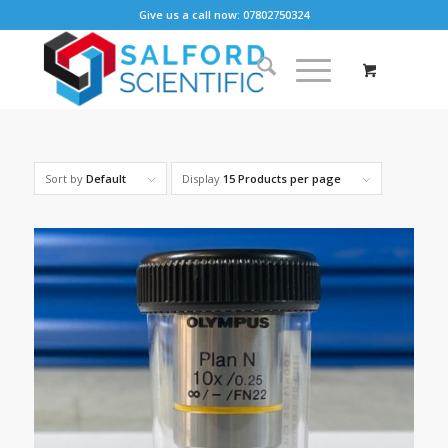
Give us a call now: 07802750324
Sort by
Default
Display
15 Products per page