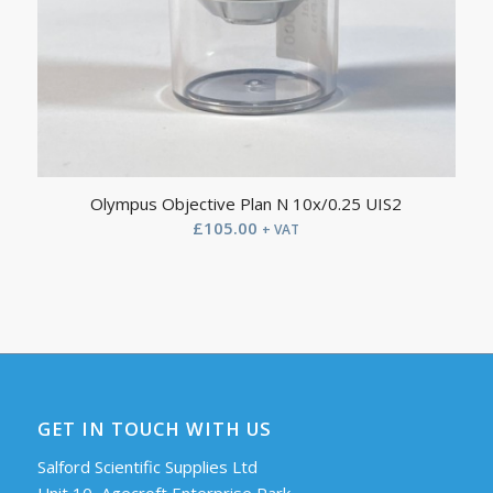
Olympus Objective Plan N 10x/0.25 UIS2
£
105.00
+ VAT
GET IN TOUCH WITH US
Salford Scientific Supplies Ltd
Unit 10, Agecroft Enterprise Park