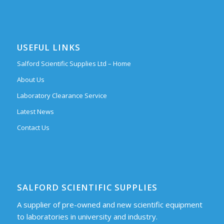
USEFUL LINKS
Salford Scientific Supplies Ltd – Home
About Us
Laboratory Clearance Service
Latest News
Contact Us
SALFORD SCIENTIFIC SUPPLIES
A supplier of pre-owned and new scientific equipment
to laboratories in university and industry.