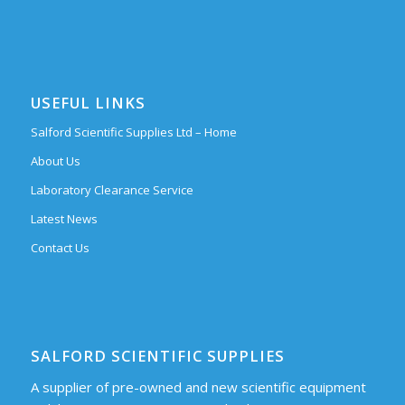
USEFUL LINKS
Salford Scientific Supplies Ltd – Home
About Us
Laboratory Clearance Service
Latest News
Contact Us
SALFORD SCIENTIFIC SUPPLIES
A supplier of pre-owned and new scientific equipment