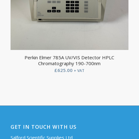
Perkin Elmer 785A UV/VIS Detector HPLC
Chromatography 190-700nm
£
625.00
+ VAT
GET IN TOUCH WITH US
Salford Scientific Supplies Ltd