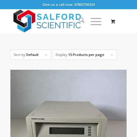
Give us a call now: 07802750324
Sort by
Default
Display
15 Products per page