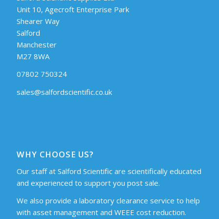
Unit 10, Agecroft Enterprise Park
Shearer Way
Salford
Manchester
M27 8WA
07802 750324
sales@salfordscientific.co.uk
WHY CHOOSE US?
Our staff at Salford Scientific are scientifically educated
and experienced to support you post sale.
We also provide a laboratory clearance service to help
with asset management and WEEE cost reduction.