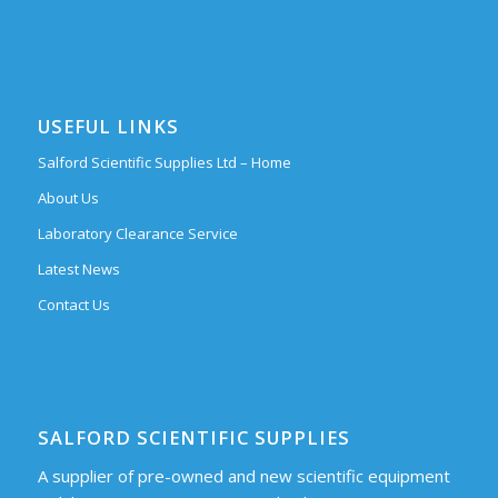
USEFUL LINKS
Salford Scientific Supplies Ltd – Home
About Us
Laboratory Clearance Service
Latest News
Contact Us
SALFORD SCIENTIFIC SUPPLIES
A supplier of pre-owned and new scientific equipment