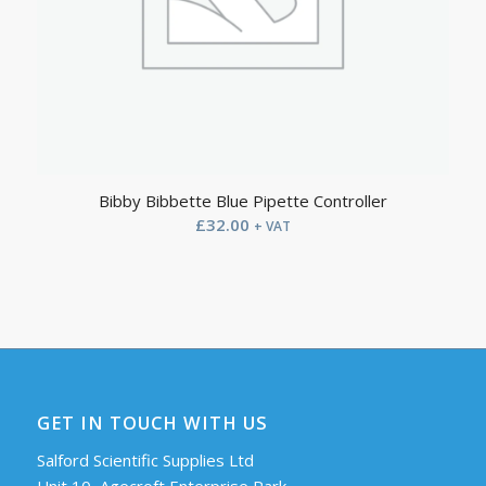
Bibby Bibbette Blue Pipette Controller
£
32.00
+ VAT
GET IN TOUCH WITH US
Salford Scientific Supplies Ltd
Unit 10, Agecroft Enterprise Park