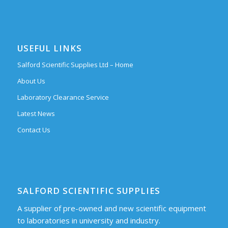
USEFUL LINKS
Salford Scientific Supplies Ltd – Home
About Us
Laboratory Clearance Service
Latest News
Contact Us
SALFORD SCIENTIFIC SUPPLIES
A supplier of pre-owned and new scientific equipment
to laboratories in university and industry.