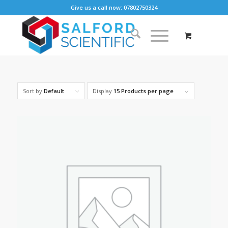
Give us a call now: 07802750324
Sort by
Default
Display
15 Products per page