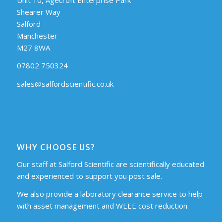
Shearer Way
Salford
Manchester
M27 8WA
07802 750324
sales@salfordscientific.co.uk
WHY CHOOSE US?
Our staff at Salford Scientific are scientifically educated
and experienced to support you post sale.
We also provide a laboratory clearance service to help
with asset management and WEEE cost reduction.