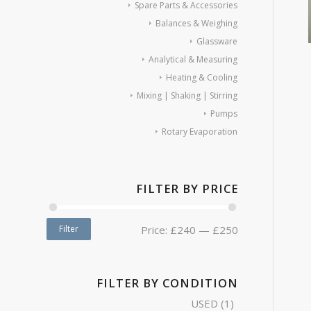
Spare Parts & Accessories
Balances & Weighing
Glassware
Analytical & Measuring
Heating & Cooling
Mixing | Shaking | Stirring
Pumps
Rotary Evaporation
FILTER BY PRICE
Filter
Price:
£240
—
£250
FILTER BY CONDITION
USED
(1)