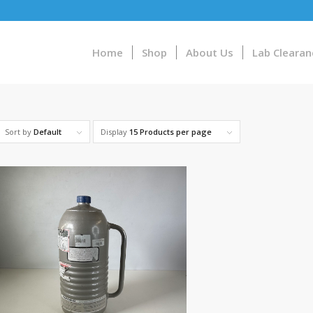
Home
Shop
About Us
Lab Clearan
Sort by
Default
Display
15 Products per page