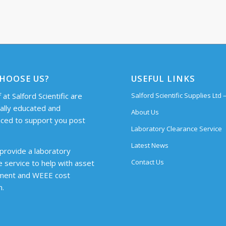
HOOSE US?
USEFUL LINKS
 at Salford Scientific are
Salford Scientific Supplies Ltd
cally educated and
About Us
ced to support you post
Laboratory Clearance Service
Latest News
provide a laboratory
Contact Us
e service to help with asset
ent and WEEE cost
n.