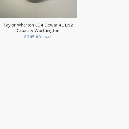
Taylor Wharton LD4 Dewar 4L LN2
Capacity Worthington
£
245.00
+ VAT