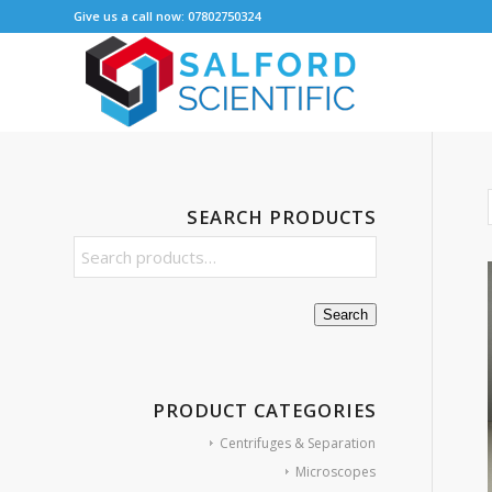
Give us a call now: 07802750324
SEARCH PRODUCTS
Search
PRODUCT CATEGORIES
Centrifuges & Separation
Microscopes