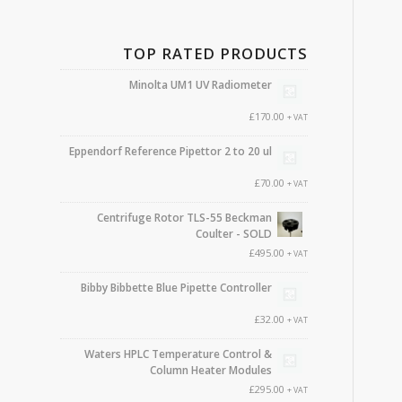
TOP RATED PRODUCTS
Minolta UM1 UV Radiometer
£
170.00
+ VAT
Eppendorf Reference Pipettor 2 to 20 ul
£
70.00
+ VAT
Centrifuge Rotor TLS-55 Beckman
Coulter - SOLD
£
495.00
+ VAT
Bibby Bibbette Blue Pipette Controller
£
32.00
+ VAT
Waters HPLC Temperature Control &
Column Heater Modules
£
295.00
+ VAT