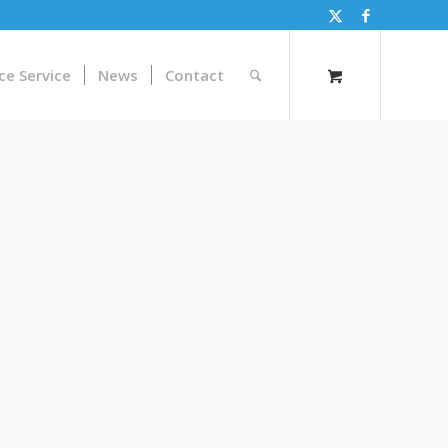
ce Service
News
Contact