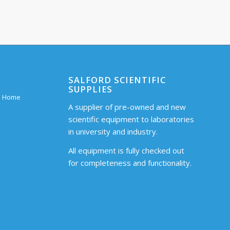
SALFORD SCIENTIFIC
SUPPLIES
 – Home
A supplier of pre-owned and new
scientific equipment to laboratories
in university and industry.
All equipment is fully checked out
for completeness and functionality.