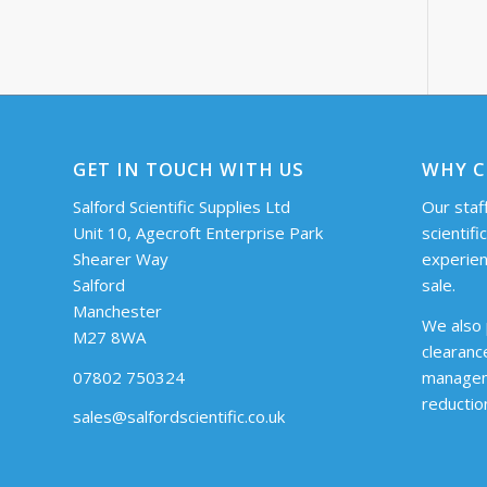
GET IN TOUCH WITH US
WHY C
Salford Scientific Supplies Ltd
Our staff
Unit 10, Agecroft Enterprise Park
scientifi
Shearer Way
experien
Salford
sale.
Manchester
We also 
M27 8WA
clearanc
07802 750324
managem
reductio
sales@salfordscientific.co.uk