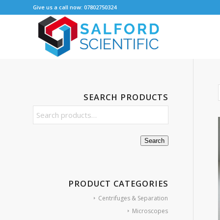
Give us a call now: 07802750324
SEARCH PRODUCTS
Search
PRODUCT CATEGORIES
Centrifuges & Separation
Microscopes