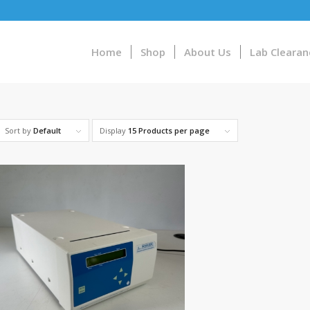
Home
Shop
About Us
Lab Clearan
Sort by
Default
Display
15 Products per page