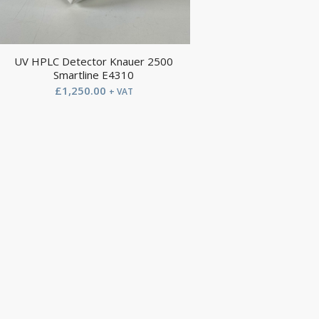
UV HPLC Detector Knauer 2500
Smartline E4310
£
1,250.00
+ VAT