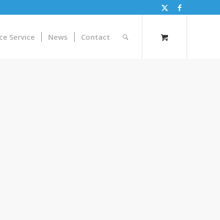
ce Service
News
Contact