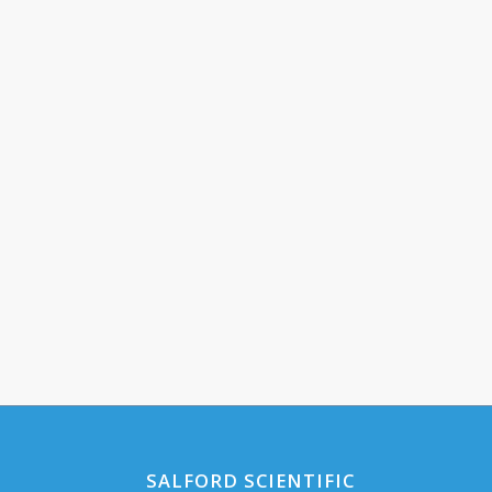
SALFORD SCIENTIFIC