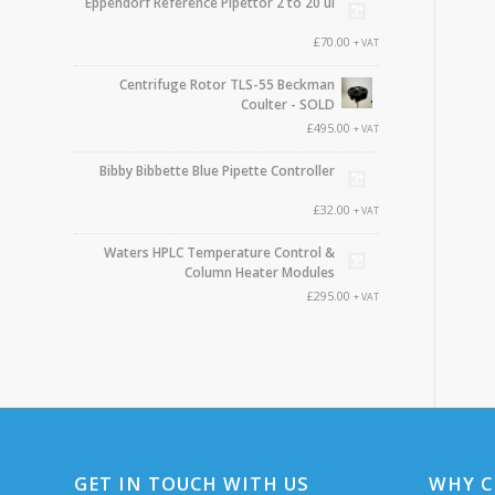
Eppendorf Reference Pipettor 2 to 20 ul
£
70.00
+ VAT
Centrifuge Rotor TLS-55 Beckman
Coulter - SOLD
£
495.00
+ VAT
Bibby Bibbette Blue Pipette Controller
£
32.00
+ VAT
Waters HPLC Temperature Control &
Column Heater Modules
£
295.00
+ VAT
GET IN TOUCH WITH US
WHY C