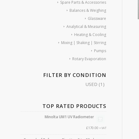
Spare Parts & Accessories
Balances & Weighing
Glassware
Analytical & Measuring
Heating & Cooling
Mixing | Shaking | Stirring
Pumps
Rotary Evaporation
FILTER BY CONDITION
USED
(1)
TOP RATED PRODUCTS
Minolta UM1 UV Radiometer
£
170.00
+ VAT