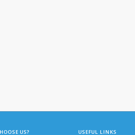
HOOSE US?
USEFUL LINKS