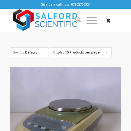
Give us a call now: 07802750324
Sort by
Default
Display
15 Products per page