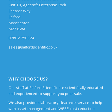
Unit 10, Agecroft Enterprise Park
Shearer Way
Salford
Manchester
M27 8WA
07802 750324
sales@salfordscientific.co.uk
WHY CHOOSE US?
Our staff at Salford Scientific are scientifically educated
and experienced to support you post sale.
We also provide a laboratory clearance service to help
with asset management and WEEE cost reduction.