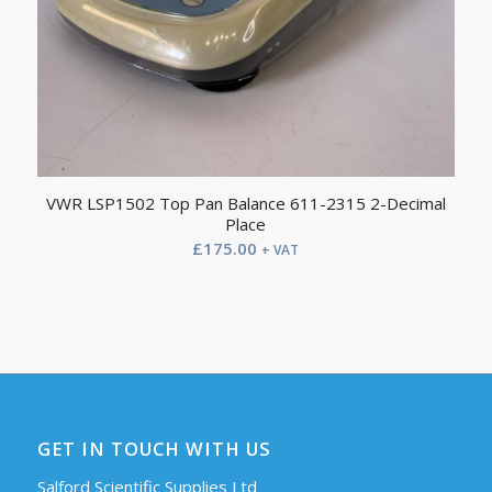
VWR LSP1502 Top Pan Balance 611-2315 2-Decimal
Place
£
175.00
+ VAT
GET IN TOUCH WITH US
Salford Scientific Supplies Ltd