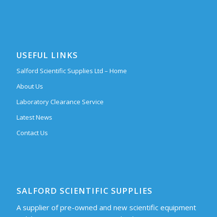
USEFUL LINKS
Salford Scientific Supplies Ltd – Home
About Us
Laboratory Clearance Service
Latest News
Contact Us
SALFORD SCIENTIFIC SUPPLIES
A supplier of pre-owned and new scientific equipment