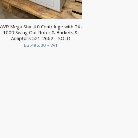
VWR Mega Star 4.0 Centrifuge with TX-
1000 Swing Out Rotor & Buckets &
Adaptors 521-2662 – SOLD
£
3,495.00
+ VAT