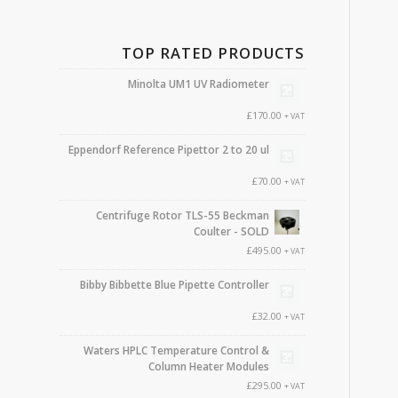
TOP RATED PRODUCTS
Minolta UM1 UV Radiometer
£
170.00
+ VAT
Eppendorf Reference Pipettor 2 to 20 ul
£
70.00
+ VAT
Centrifuge Rotor TLS-55 Beckman
Coulter - SOLD
£
495.00
+ VAT
Bibby Bibbette Blue Pipette Controller
£
32.00
+ VAT
Waters HPLC Temperature Control &
Column Heater Modules
£
295.00
+ VAT