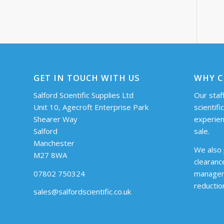
GET IN TOUCH WITH US
WHY C
Salford Scientific Supplies Ltd
Our staff
Unit 10, Agecroft Enterprise Park
scientifi
Shearer Way
experien
Salford
sale.
Manchester
We also 
M27 8WA
clearanc
07802 750324
managem
reductio
sales@salfordscientific.co.uk