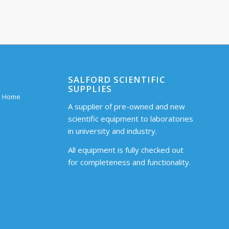
SALFORD SCIENTIFIC
SUPPLIES
 – Home
A supplier of pre-owned and new
scientific equipment to laboratories
in university and industry.
All equipment is fully checked out
for completeness and functionality.