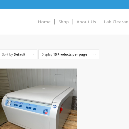
Home
Shop
About Us
Lab Clearan
Sort by
Default
Display
15 Products per page