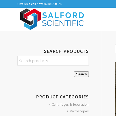
Give us a call now: 07802750324
SEARCH PRODUCTS
Search
PRODUCT CATEGORIES
Centrifuges & Separation
Microscopes