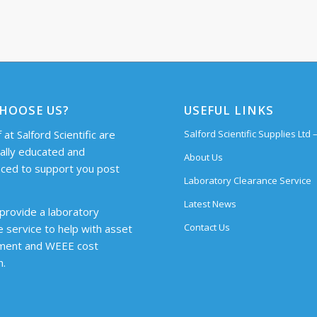
HOOSE US?
USEFUL LINKS
 at Salford Scientific are
Salford Scientific Supplies Ltd
cally educated and
About Us
ced to support you post
Laboratory Clearance Service
Latest News
provide a laboratory
Contact Us
e service to help with asset
ent and WEEE cost
n.