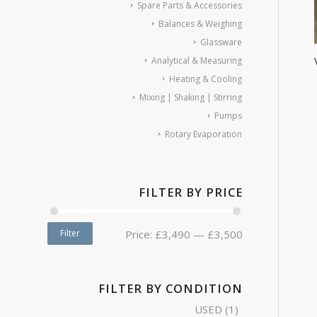
Spare Parts & Accessories
Balances & Weighing
Glassware
Analytical & Measuring
Heating & Cooling
Mixing | Shaking | Stirring
Pumps
Rotary Evaporation
FILTER BY PRICE
Filter
Price:
£3,490
—
£3,500
FILTER BY CONDITION
USED
(1)