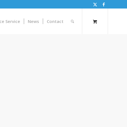
ce Service
News
Contact