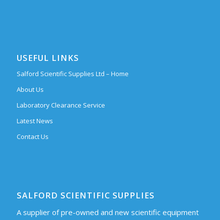
USEFUL LINKS
Salford Scientific Supplies Ltd – Home
About Us
Laboratory Clearance Service
Latest News
Contact Us
SALFORD SCIENTIFIC SUPPLIES
A supplier of pre-owned and new scientific equipment