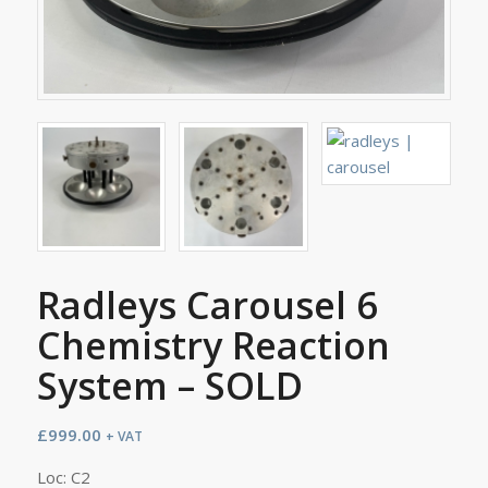
Radleys Carousel 6
Chemistry Reaction
System – SOLD
£
999.00
+ VAT
Loc: C2