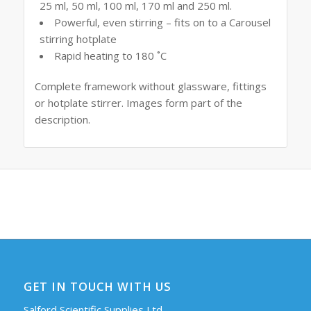
25 ml, 50 ml, 100 ml, 170 ml and 250 ml.
Powerful, even stirring – fits on to a Carousel
stirring hotplate
Rapid heating to 180 ˚C
Complete framework without glassware, fittings
or hotplate stirrer. Images form part of the
description.
GET IN TOUCH WITH US
Salford Scientific Supplies Ltd