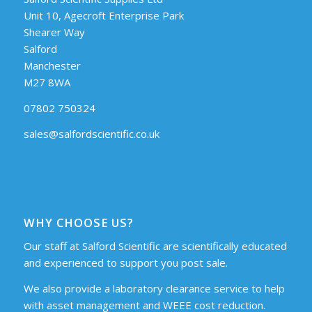
Unit 10, Agecroft Enterprise Park
Shearer Way
Salford
Manchester
M27 8WA
07802 750324
sales@salfordscientific.co.uk
WHY CHOOSE US?
Our staff at Salford Scientific are scientifically educated
and experienced to support you post sale.
We also provide a laboratory clearance service to help
with asset management and WEEE cost reduction.