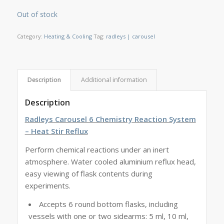
Out of stock
Category:
Heating & Cooling
Tag:
radleys | carousel
Description
Additional information
Description
Radleys Carousel 6 Chemistry Reaction System
– Heat Stir Reflux
Perform chemical reactions under an inert
atmosphere. Water cooled aluminium reflux head,
easy viewing of flask contents during
experiments.
Accepts 6 round bottom flasks, including
vessels with one or two sidearms: 5 ml, 10 ml,