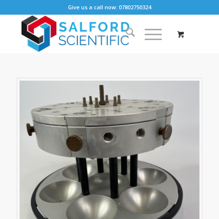
Give us a call now: 07802750324