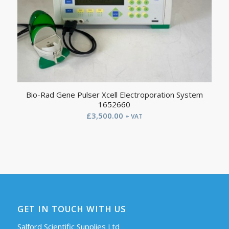
Bio-Rad Gene Pulser Xcell Electroporation System
1652660
£
3,500.00
+ VAT
GET IN TOUCH WITH US
Salford Scientific Supplies Ltd