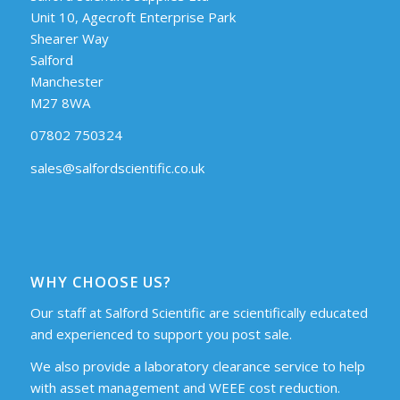
Unit 10, Agecroft Enterprise Park
Shearer Way
Salford
Manchester
M27 8WA
07802 750324
sales@salfordscientific.co.uk
WHY CHOOSE US?
Our staff at Salford Scientific are scientifically educated
and experienced to support you post sale.
We also provide a laboratory clearance service to help
with asset management and WEEE cost reduction.