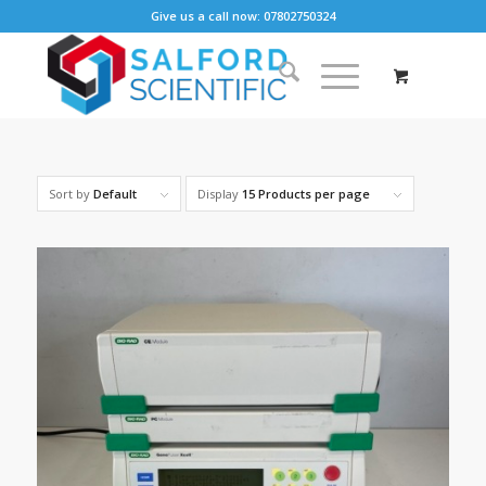
Give us a call now: 07802750324
Sort by
Default
Display
15 Products per page