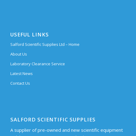
USEFUL LINKS
Salford Scientific Supplies Ltd – Home
About Us
Laboratory Clearance Service
Latest News
Contact Us
SALFORD SCIENTIFIC SUPPLIES
A supplier of pre-owned and new scientific equipment