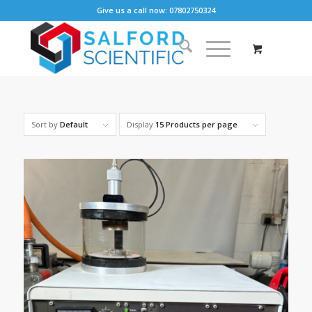
Give us a call now: 07802750324
Sort by
Default
Display
15 Products per page