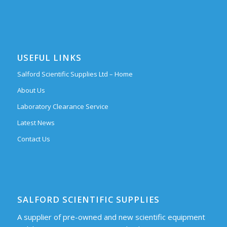
USEFUL LINKS
Salford Scientific Supplies Ltd – Home
About Us
Laboratory Clearance Service
Latest News
Contact Us
SALFORD SCIENTIFIC SUPPLIES
A supplier of pre-owned and new scientific equipment