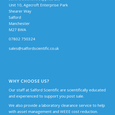
Unit 10, Agecroft Enterprise Park
Shearer Way
Salford
Manchester
M27 8WA
07802 750324
sales@salfordscientific.co.uk
WHY CHOOSE US?
Our staff at Salford Scientific are scientifically educated
and experienced to support you post sale.
We also provide a laboratory clearance service to help
with asset management and WEEE cost reduction.