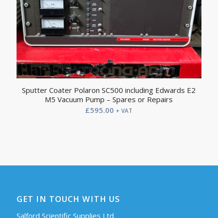
Sputter Coater Polaron SC500 including Edwards E2
M5 Vacuum Pump – Spares or Repairs
£
595.00
+ VAT
GET IN TOUCH WITH US
Salford Scientific Supplies Ltd