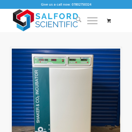
Give us a call now: 07802750324