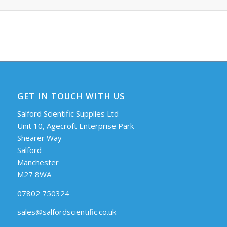
GET IN TOUCH WITH US
Salford Scientific Supplies Ltd
Unit 10, Agecroft Enterprise Park
Shearer Way
Salford
Manchester
M27 8WA
07802 750324
sales@salfordscientific.co.uk