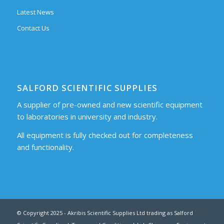
Latest News
Contact Us
SALFORD SCIENTIFIC SUPPLIES
A supplier of pre-owned and new scientific equipment
to laboratories in university and industry.
All equipment is fully checked out for completeness
and functionality.
© Copyright 2025 - Akribis Scientific Supplies Ltd trading as Salford