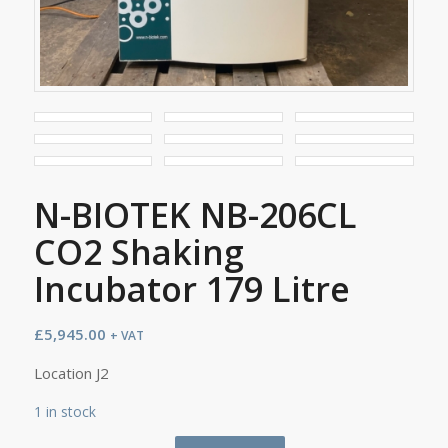
N-BIOTEK NB-206CL
CO2 Shaking
Incubator 179 Litre
£
5,945.00
+ VAT
Location J2
1 in stock