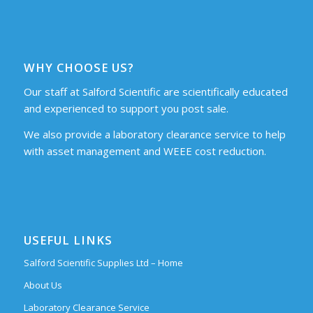
WHY CHOOSE US?
Our staff at Salford Scientific are scientifically educated
and experienced to support you post sale.
We also provide a laboratory clearance service to help
with asset management and WEEE cost reduction.
USEFUL LINKS
Salford Scientific Supplies Ltd – Home
About Us
Laboratory Clearance Service