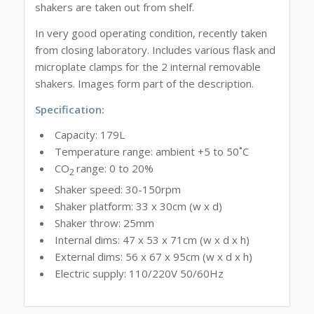
shakers are taken out from shelf.
In very good operating condition, recently taken
from closing laboratory. Includes various flask and
microplate clamps for the 2 internal removable
shakers. Images form part of the description.
Specification:
Capacity: 179L
Temperature range: ambient +5 to 50˚C
CO
range: 0 to 20%
2
Shaker speed: 30-150rpm
Shaker platform: 33 x 30cm (w x d)
Shaker throw: 25mm
Internal dims: 47 x 53 x 71cm (w x d x h)
External dims: 56 x 67 x 95cm (w x d x h)
Electric supply: 110/220V 50/60Hz