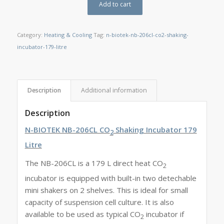
Add to cart
Category:
Heating & Cooling
Tag:
n-biotek-nb-206cl-co2-shaking-
incubator-179-litre
Description
Additional information
Description
N-BIOTEK NB-206CL CO
Shaking Incubator 179
2
Litre
The NB-206CL is a 179 L direct heat CO
2
incubator is equipped with built-in two detechable
mini shakers on 2 shelves. This is ideal for small
capacity of suspension cell culture. It is also
available to be used as typical CO
incubator if
2