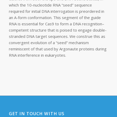
which the 10-nucleotide RNA “seed” sequence
required for initial DNA interrogation is preordered in
an A-form conformation. This segment of the guide
RNA is essential for Cas9 to form a DNA recognition–
competent structure that is poised to engage double-
stranded DNA target sequences. We construe this as
convergent evolution of a “seed” mechanism
reminiscent of that used by Argonaute proteins during
RNA interference in eukaryotes.
GET IN TOUCH WITH US