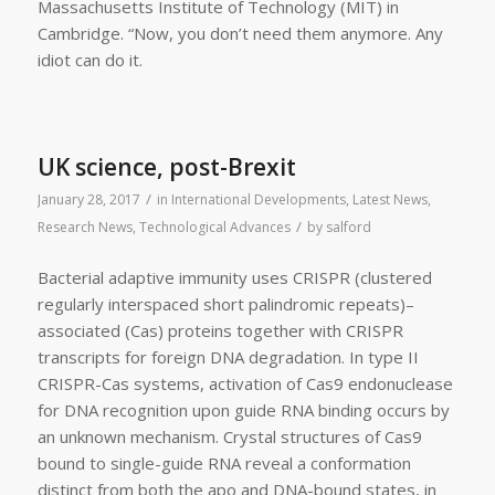
Massachusetts Institute of Technology (MIT) in
Cambridge. “Now, you don’t need them anymore. Any
idiot can do it.
UK science, post-Brexit
/
January 28, 2017
in
International Developments
,
Latest News
,
/
Research News
,
Technological Advances
by
salford
Bacterial adaptive immunity uses CRISPR (clustered
regularly interspaced short palindromic repeats)–
associated (Cas) proteins together with CRISPR
transcripts for foreign DNA degradation. In type II
CRISPR-Cas systems, activation of Cas9 endonuclease
for DNA recognition upon guide RNA binding occurs by
an unknown mechanism. Crystal structures of Cas9
bound to single-guide RNA reveal a conformation
distinct from both the apo and DNA-bound states, in