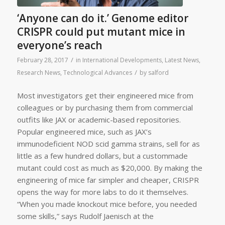
‘Anyone can do it.’ Genome editor
CRISPR could put mutant mice in
everyone’s reach
/
February 28, 2017
in
International Developments
,
Latest News
,
/
Research News
,
Technological Advances
by
salford
Most investigators get their engineered mice from
colleagues or by purchasing them from commercial
outfits like JAX or academic-based repositories.
Popular engineered mice, such as JAX’s
immunodeficient NOD scid gamma strains, sell for as
little as a few hundred dollars, but a custommade
mutant could cost as much as $20,000. By making the
engineering of mice far simpler and cheaper, CRISPR
opens the way for more labs to do it themselves.
“When you made knockout mice before, you needed
some skills,” says Rudolf Jaenisch at the