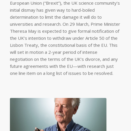
European Union (“Brexit”), the UK science community’s
initial dismay has given way to hard-boiled
determination to limit the damage it will do to
universities and research. On 29 March, Prime Minister
Theresa May is expected to give formal notification of
the UK’s intention to withdraw under Article 50 of the
Lisbon Treaty, the constitutional basis of the EU. This
will set in motion a 2-year period of intense
negotiation on the terms of the UK’s divorce, and any
future agreements with the EU—with research just
one line item on a long list of issues to be resolved.