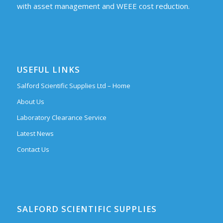
with asset management and WEEE cost reduction.
USEFUL LINKS
Salford Scientific Supplies Ltd – Home
About Us
Laboratory Clearance Service
Latest News
Contact Us
SALFORD SCIENTIFIC SUPPLIES