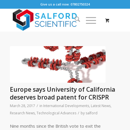
Give us a call now: 07802750324
Europe says University of California
deserves broad patent for CRISPR
/
March 28, 2017
in
International Developments
,
Latest News
,
/
Research News
,
Technological Advances
by
salford
Nine months since the British vote to exit the