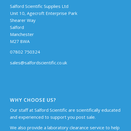
Salford Scientific Supplies Ltd
Unit 10, Agecroft Enterprise Park
Shearer Way
Salford
Manchester
M27 8WA
07802 750324
sales@salfordscientific.co.uk
WHY CHOOSE US?
Our staff at Salford Scientific are scientifically educated
and experienced to support you post sale.
We also provide a laboratory clearance service to help